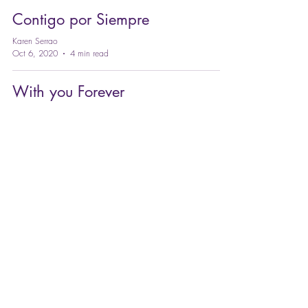
Contigo por Siempre
Karen Serrao
Oct 6, 2020
4 min read
With you Forever
Karen Serrao
Oct 6, 2020
4 min read
#TransformAndRaise
YOUR LEVEL OF CONSCIOUSNESS
Online Meditation program, distance Reiki,
ThetaHealing® and Energy Healing with
Coach Karen Serrao.