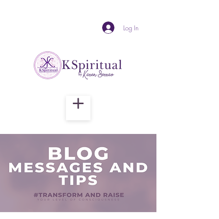
Log In