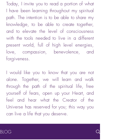
Today, I invite you to read a portion of what
I have been learning throughout my spiritual
path. The intention is to be able to share my
knowledge, to be able to create together,
and to elevate the level of consciousness
with the tools needed to live in a different
present world, full of high level energies,
love, compassion, benevolence, and
forgiveness.
I would like you to know that you are not
alone. Together, we will learn and walk
through the path of the spiritual life, free
yourself of fears, open up your Heart, and
feel and hear what the Creator of the
Universe has reserved for you; this way you
can live a life that you deserve.
BLOG